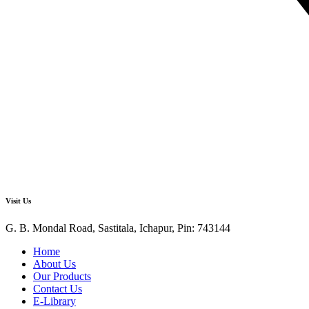
Visit Us
G. B. Mondal Road, Sastitala, Ichapur, Pin: 743144
Home
About Us
Our Products
Contact Us
E-Library