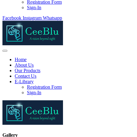
Registration Form
Sign-In
Facebook
Instagram
Whatsapp
Home
About Us
Our Products
Contact Us
E-Library
Registration Form
Sign-In
Gallery