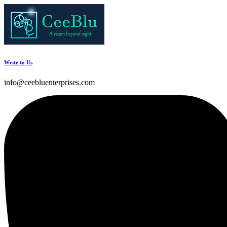
Write to Us
info@ceebluenterprises.com