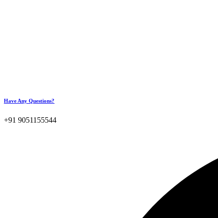
Have Any Questions?
+91 9051155544