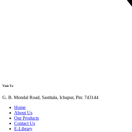
Visit Us
G. B. Mondal Road, Sastitala, Ichapur, Pin: 743144
Home
About Us
Our Products
Contact Us
E-Library