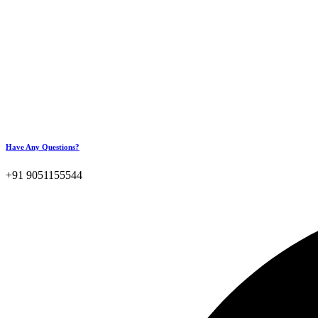
Have Any Questions?
+91 9051155544