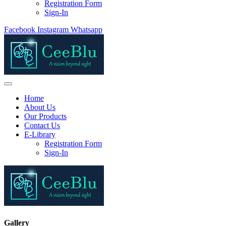
Registration Form
Sign-In
Facebook
Instagram
Whatsapp
Home
About Us
Our Products
Contact Us
E-Library
Registration Form
Sign-In
Gallery