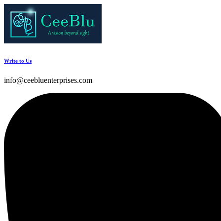
Write to Us
info@ceebluenterprises.com