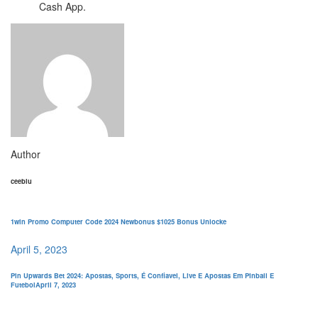
Cash App.
Author
ceeblu
1win Promo Computer Code 2024 Newbonus $1025 Bonus Unlocke
April 5, 2023
Pin Upwards Bet 2024: Apostas, Sports, É Confiavel, Live E Apostas Em Pinball E
Futebol
April 7, 2023