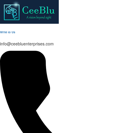
Write to Us
info@ceebluenterprises.com