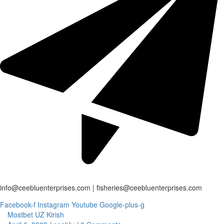
info@ceebluenterprises.com | fisheries@ceebluenterprises.com
Facebook-f
Instagram
Youtube
Google-plus-g
Mostbet UZ Kirish