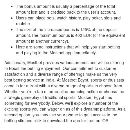
The bonus amount is usually a percentage of the total
amount lost and is credited back to the user’s account.
Users can place bets, watch history, play poker, slots and
roulette.
The size of the increased bonus is 125% of the deposit
amount.The maximum bonus is 400 EUR (or the equivalent
amount in another currency).
Here are some instructions that will help you start betting
and playing in the Mostbet app immediately.
Additionally, Mostbet provides various promos and will be offering
to Boost the betting enjoyment. Our commitment to customer
satisfaction and a diverse range of offerings make us the very
best betting service in India. At Mostbet Egypt, sports enthusiasts
come in for a treat with a diverse range of sports to choose from.
Whether you’re a fan of adrenaline-pumping action or choose the
strategic gameplay of traditional sports, Mostbet Egypt has
something for everybody. Below, we’ll explore a number of the
exciting sports you can wager on as of this dynamic platform. As a
second option, you may use your phone to gain access to the
betting site and click to download the app for free on iOS.