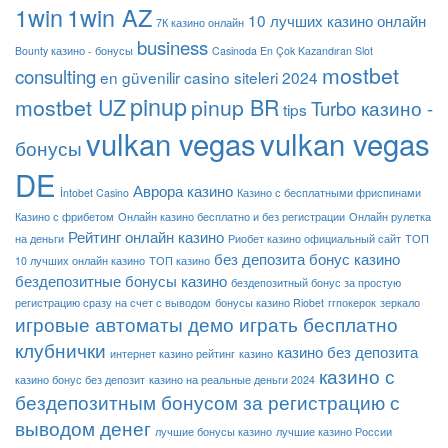
1win
1win AZ
10 лучших казино онлайн
7К казино онлайн
business
Bounty казино - бонусы
Casinoda En Çok Kazandıran Slot
mostbet
consulting
en güvenilir casino siteleri 2024
pinup
mostbet UZ
pinup BR
Turbo казино -
tips
vulkan vegas
vulkan vegas
бонусы
DE
Аврора казино
İntobet Casino
Казино с бесплатными фриспинами
Казино с фрибетом
Онлайн казино бесплатно и без регистрации
Онлайн рулетка
Рейтинг онлайн казино
на деньги
Риобет казино официальный сайт
ТОП
без депозита бонус казино
10 лучших онлайн казино
ТОП казино
бездепозитные бонусы казино
бездепозитный бонус за простую
регистрацию сразу на счет с выводом
бонусы казино Riobet
ггпокерок
зеркало
игровые автоматы демо играть бесплатно
клубнички
казино без депозита
интернет казино рейтинг
казино
казино с
казино бонус без депозит
казино на реальные деньги 2024
бездепозитным бонусом за регистрацию с
выводом денег
лучшие бонусы казино
лучшие казино России