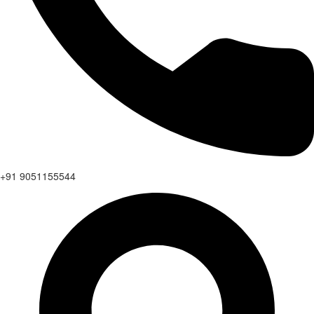
+91 9051155544