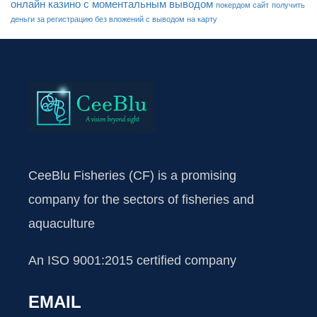
онлайн казино с моментальным выводом
покердом сайт
получить
деньги за регистрацию без вложений с выводом на карту
CeeBlu Fisheries (CF) is a promising
company for the sectors of fisheries and
aquaculture
An ISO 9001:2015 certified company
EMAIL