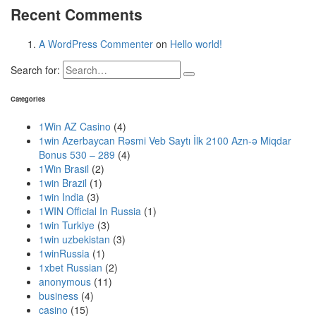
Recent Comments
A WordPress Commenter
on
Hello world!
Search for:
Categories
1Win AZ Casino
(4)
1win Azerbaycan Rəsmi Veb Saytı İlk 2100 Azn-ə Miqdar
Bonus 530 – 289
(4)
1Win Brasil
(2)
1win Brazil
(1)
1win India
(3)
1WIN Official In Russia
(1)
1win Turkiye
(3)
1win uzbekistan
(3)
1winRussia
(1)
1xbet Russian
(2)
anonymous
(11)
business
(4)
casino
(15)