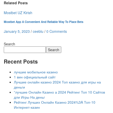
Related Posts
Mostbet UZ Kirish
Mostbet App A Convenient And Reliable Way To Place Bets
January 5, 2023
/
ceeblu
/
0 Comments
Search
Search
Recent Posts
лучшие мобильное казино
1 вин официальный сайт
Лучшие онлайн казино 2024 Топ казино для игры на
деньги
“лучшие Онлайн Казино а 2024 Рейтинг Топ 10 Сайтов
дли Игры На деньг
Рейтинг Лучших Онлайн Казино 2024%3A Топ-10
Интернет-казин