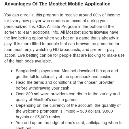
Advantages Of The Mostbet Mobile Application
You can enroll in this program to receive around 60% of income
for every new player who creates an account during your
personalized link. Click Affiliate Program in the bottom of the
screen to learn additional info. All Mostbet sports likewise have
the live betting option when you bet on a game that’s already in
play. It is more fitted to people that can browse the game better
than most, enjoy watching HD broadcasts, and prefer in-play
action. Live betting can be for people that are looking to make use
of the high odds available.
Bangladeshi players can Mostbet download the app and
get the full functionality of the sportsbook and casino.
Read the terms and conditions of the chosen provider
before withdrawing your cash.
Over 220 software providers contribute to the variety and
quality of Mostbet’s casino games.
Depending on the currency of the account, the quantity of
the welcome promotion is limited – 300 dollars, 9,000
hryvnia or 25,000 rubles.
You end up on the edge of one’s seat, anticipating when to
cash out.