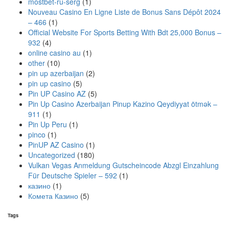
mostbet-ru-serg
(1)
Nouveau Casino En Ligne Liste de Bonus Sans Dépôt 2024
– 466
(1)
Official Website For Sports Betting With Bdt 25,000 Bonus –
932
(4)
online casino au
(1)
other
(10)
pin up azerbaijan
(2)
pin up casino
(5)
Pin UP Casino AZ
(5)
Pin Up Casino Azerbaijan Pinup Kazino Qeydiyyat ötmək –
911
(1)
Pin Up Peru
(1)
pinco
(1)
PinUP AZ Casino
(1)
Uncategorized
(180)
Vulkan Vegas Anmeldung Gutscheincode Abzgl Einzahlung
Für Deutsche Spieler – 592
(1)
казино
(1)
Комета Казино
(5)
Tags