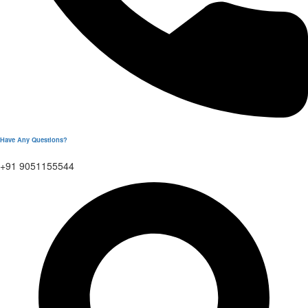
Have Any Questions?
+91 9051155544