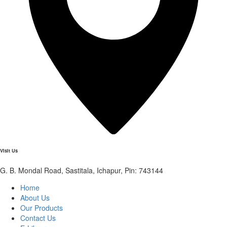
Visit Us
G. B. Mondal Road, Sastitala, Ichapur, Pin: 743144
Home
About Us
Our Products
Contact Us