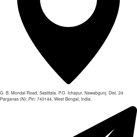
G. B. Mondal Road, Sastitala. P.O. Ichapur, Nawabgunj. Dist. 24
Parganas (N); Pin: 743144, West Bengal, India.