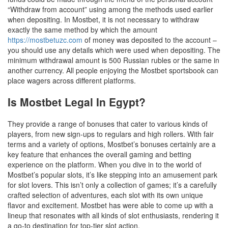
“Withdraw from account” using among the methods used earlier
when depositing. In Mostbet, it is not necessary to withdraw
exactly the same method by which the amount
https://mostbetuzc.com
of money was deposited to the account –
you should use any details which were used when depositing. The
minimum withdrawal amount is 500 Russian rubles or the same in
another currency. All people enjoying the Mostbet sportsbook can
place wagers across different platforms.
Is Mostbet Legal In Egypt?
They provide a range of bonuses that cater to various kinds of
players, from new sign-ups to regulars and high rollers. With fair
terms and a variety of options, Mostbet’s bonuses certainly are a
key feature that enhances the overall gaming and betting
experience on the platform. When you dive in to the world of
Mostbet’s popular slots, it’s like stepping into an amusement park
for slot lovers. This isn’t only a collection of games; it’s a carefully
crafted selection of adventures, each slot with its own unique
flavor and excitement. Mostbet has were able to come up with a
lineup that resonates with all kinds of slot enthusiasts, rendering it
a go-to destination for top-tier slot action.