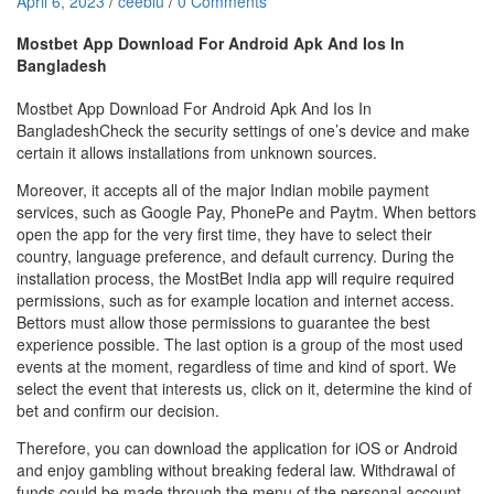
April 6, 2023
/
ceeblu
/
0 Comments
Mostbet App Download For Android Apk And Ios In
Bangladesh
Mostbet App Download For Android Apk And Ios In
Bangladesh
Check the security settings of one’s device and make
certain it allows installations from unknown sources.
Moreover, it accepts all of the major Indian mobile payment
services, such as Google Pay, PhonePe and Paytm. When bettors
open the app for the very first time, they have to select their
country, language preference, and default currency. During the
installation process, the MostBet India app will require required
permissions, such as for example location and internet access.
Bettors must allow those permissions to guarantee the best
experience possible. The last option is a group of the most used
events at the moment, regardless of time and kind of sport. We
select the event that interests us, click on it, determine the kind of
bet and confirm our decision.
Therefore, you can download the application for iOS or Android
and enjoy gambling without breaking federal law. Withdrawal of
funds could be made through the menu of the personal account