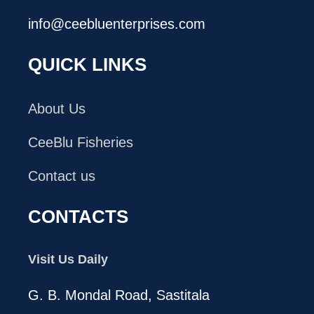
info@ceebluenterprises.com
QUICK LINKS
About Us
CeeBlu Fisheries
Contact us
CONTACTS
Visit Us Daily
G. B. Mondal Road, Sastitala