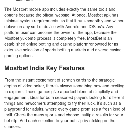
The Mostbet mobile app includes exactly the same tools and
options because the official website. At once, Mostbet apk has
minimal system requirements, so that it runs smoothly and without
delays on any sort of device with Android and iOS os’s. Any
platform user can become the owner of the app, because the
Mostbet yükləmə process is completely free. MostBet is an
established online betting and casino platformrenowned for its
extensive selection of sports betting markets and diverse casino
gaming options.
Mostbet India Key Features
From the instant excitement of scratch cards to the strategic
depths of video poker, there’s always something new and exciting
to explore. These games give a perfect blend of simplicity and
engagement, ideal for both seasoned players looking for different
things and newcomers attempting to try their luck. It’s such as a
playground for adults, where every game promises a fresh kind of
thrill. Check the many sports and choose multiple results for your
bet slip. Add each selection to your bet slip by clicking on the
chances.