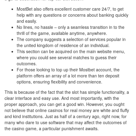
MostBet also offers excellent customer care 24/7, to get
help with any questions or concerns about banking quickly
and easily.
No lines, no hassle – only a seamless transition in to the
thrill of the game, available anytime, anywhere.
The company suggests a selection of services popular in
the united kingdom of residence of an individual.
This section can be acquired on the main website menu,
where you could see several matches to guess their
outcomes.
For those looking to top up their Mostbet account, the
platform offers an array of a lot more than ten deposit
options, ensuring flexibility and convenience.
This is because of the fact that the slot has simple functionality, a
clear interface and easy use. And most importantly, with the
proper approach, you can get a good win. However, you ought
not believe that online casinos for real money are white and fluffy
and kind institutions. Just as half of a century ago, right now, for
many who dare to use software that may affect the outcomes of
the casino game, a particular punishment awaits.