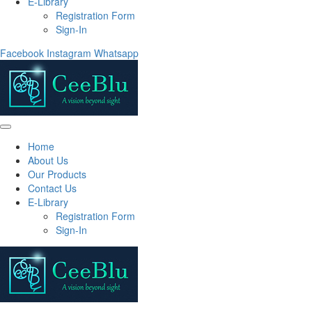
E-Library
Registration Form
Sign-In
Facebook
Instagram
Whatsapp
Home
About Us
Our Products
Contact Us
E-Library
Registration Form
Sign-In