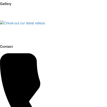
Gallery
Contact