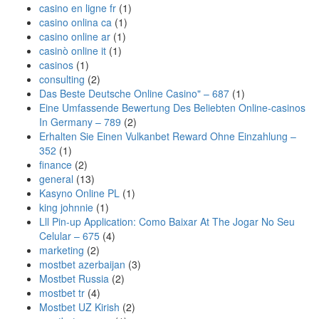
casino en ligne fr
(1)
casino onlina ca
(1)
casino online ar
(1)
casinò online it
(1)
casinos
(1)
consulting
(2)
Das Beste Deutsche Online Casino" – 687
(1)
Eine Umfassende Bewertung Des Beliebten Online-casinos
In Germany – 789
(2)
Erhalten Sie Einen Vulkanbet Reward Ohne Einzahlung –
352
(1)
finance
(2)
general
(13)
Kasyno Online PL
(1)
king johnnie
(1)
Lll Pin-up Application: Como Baixar At The Jogar No Seu
Celular – 675
(4)
marketing
(2)
mostbet azerbaijan
(3)
Mostbet Russia
(2)
mostbet tr
(4)
Mostbet UZ Kirish
(2)