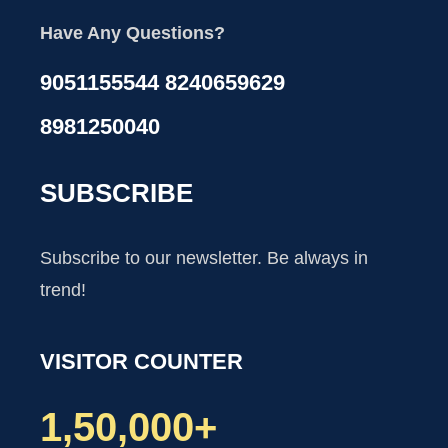
Have Any Questions?
9051155544
8240659629
8981250040
SUBSCRIBE
Subscribe to our newsletter. Be always in
trend!
VISITOR COUNTER
1,50,000+