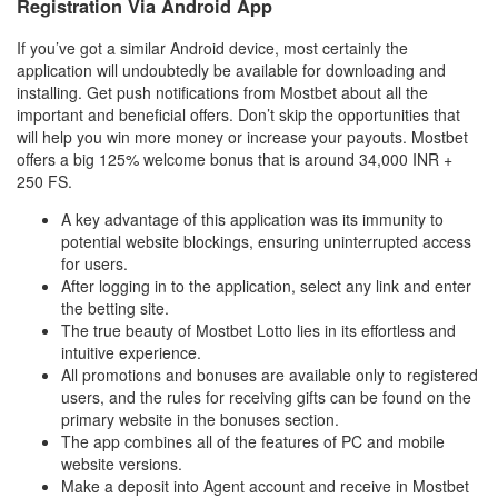
Registration Via Android App
If you’ve got a similar Android device, most certainly the
application will undoubtedly be available for downloading and
installing. Get push notifications from Mostbet about all the
important and beneficial offers. Don’t skip the opportunities that
will help you win more money or increase your payouts. Mostbet
offers a big 125% welcome bonus that is around 34,000 INR +
250 FS.
A key advantage of this application was its immunity to
potential website blockings, ensuring uninterrupted access
for users.
After logging in to the application, select any link and enter
the betting site.
The true beauty of Mostbet Lotto lies in its effortless and
intuitive experience.
All promotions and bonuses are available only to registered
users, and the rules for receiving gifts can be found on the
primary website in the bonuses section.
The app combines all of the features of PC and mobile
website versions.
Make a deposit into Agent account and receive in Mostbet